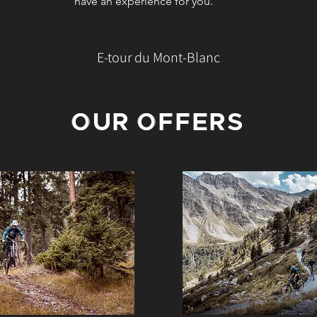
have an experience for you.
E-tour du Mont-Blanc
OUR OFFERS