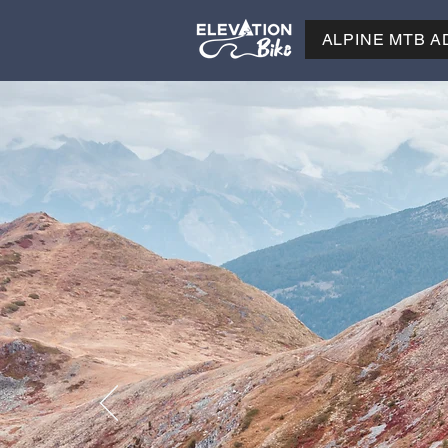
ALPINE MTB 