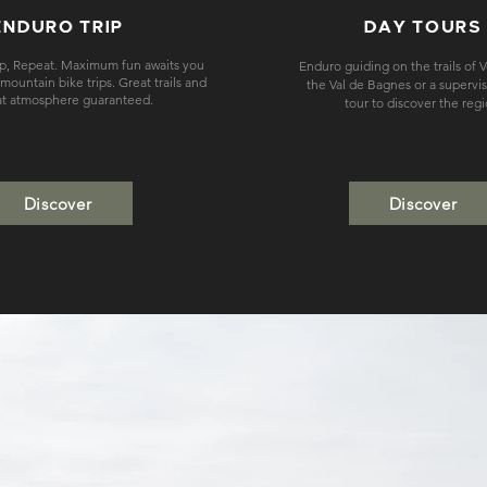
ENDURO TRIP
DAY TOURS
ep, Repeat. Maximum fun awaits you
Enduro guiding on the trails of 
ountain bike trips. Great trails and
the Val de Bagnes or a supervi
at atmosphere guaranteed.
tour to discover the reg
Discover
Discover