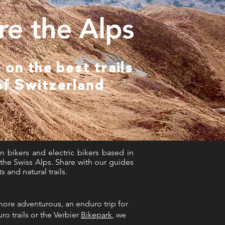
re the Alps
 on the best trails
of Switzerland
n bikers and electric bikers based in
n the Swiss Alps. Share with our guides
and natural trails.
 more adventurous, an enduro trip for
ro trails or the Verbier
Bikepark
, we