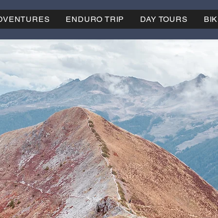
ADVENTURES
ENDURO TRIP
DAY TOURS
BI