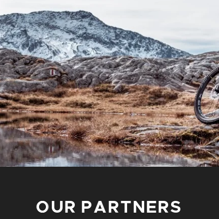
OUR PARTNERS