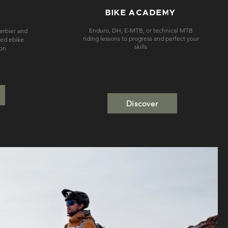
BIKE ACADEMY
Enduro, DH, E-MTB, or technical MTB
Verbier and
riding lessons to progress and perfect your
sed ebike
skills
ion
Discover