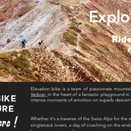
Explo
Ride
Elevation bike is a team of passionate mountai
Verbier,
in the heart of a fantastic playground i
BIKE
intense moments of emotion on superb descents 
URE
re !
Whether it's a traverse of the Swiss Alps for the
singletrack lovers, a day of co
aching on th
e endu