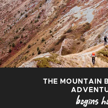
THE MOUNTAIN 
ADVENT
begins he