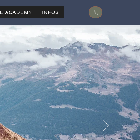
KE ACADEMY
INFOS