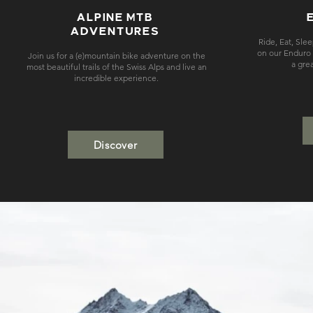
ALPINE MTB
ADVENTURES
Ride, Eat, Sle
on our Enduro m
Join us for a (e)mountain bike adventure on the
a gre
most beautiful trails of the Swiss Alps and live an
incredible experience.
Discover