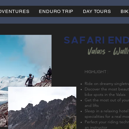
ADVENTURES
ENDURO TRIP
DAY TOURS
BI
SAFARI EN
Valais - Wall
HIGHLIGHT :
Ride on dreamy singletr
Discover the most beaut
bike spots in the Valais
Get the most out of your
and lifts
Sleep in a relaxing hote
specialities for a real m
Perfect your riding tech
an instructor