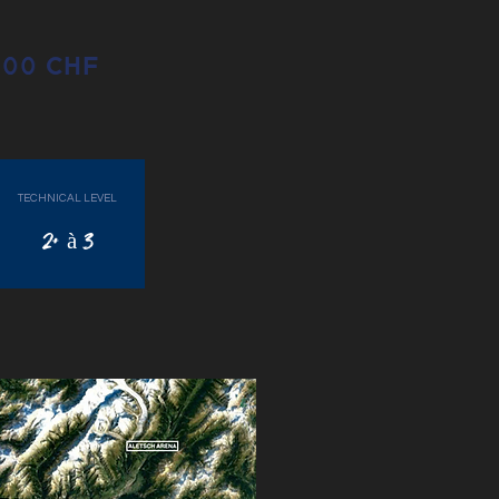
1800 CHF
TECHNICAL LEVEL
2+ à 3