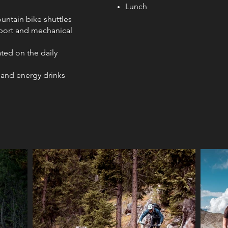
Lunch
ountain bike shuttles
port and mechanical
ted on the daily
 and energy drinks