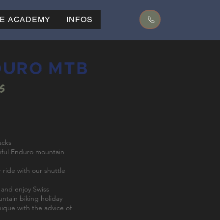
KE ACADEMY
INFOS
DURO MTB
is
acks
iful Enduro mountain
 ride with our shuttle
l and enjoy Swiss
ountain biking holiday
nique with the advice of