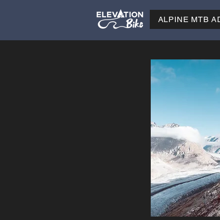
ALPINE MTB 