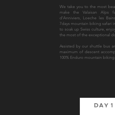
We take you to the most beau
make the Valaisan Alps fa
d'Anniviers, Loeche les Bai
7days mountain biking safari 
to soak up Swiss culture, enj
the most of the exceptional d
Assisted by our shuttle bus an
maximum of descent accompan
100% Enduro mountain biking 
DAY 1