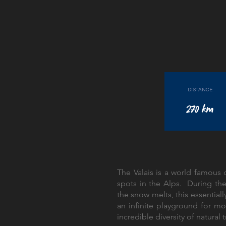
DISTANCE
270 km
The Valais is a world famous d
spots in the Alps. During t
the snow melts, this essenti
an infinite playground for mo
incredible diversity of natural t