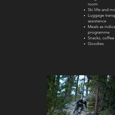
room
Ski lifts and m
Luggage trans
assistance
Meals as indica
programme
Snacks, coffee
Goodies