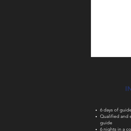
I
6 days of guid
Qualified and
guide
6 nights in a c