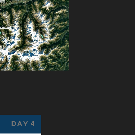
DAY 4
DAY 5
D