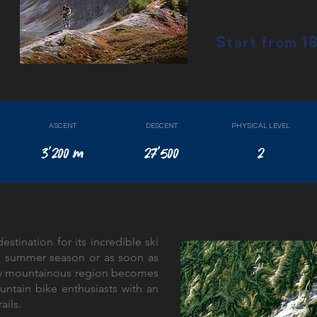
Start from 
ASCENT
DESCENT
PHYSICAL LEVEL
3'200 m
27'500
2
estination for its incredible ski
he summer season or as soon as
ally mountainous region becomes
untain bike enthusiasts with an
rails.