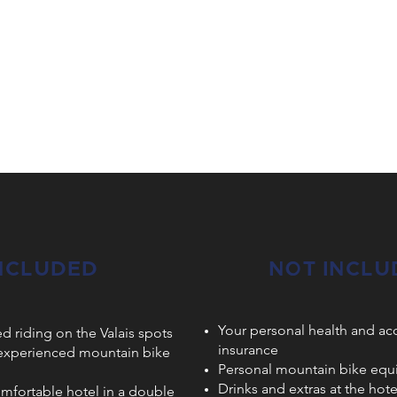
NCLUDED
NOT INCLU
Your personal health and ac
ed riding on the Valais spots
insurance
 experienced mountain bike
Personal mountain bike eq
Drinks and extras at the hot
omfortable hotel in a double