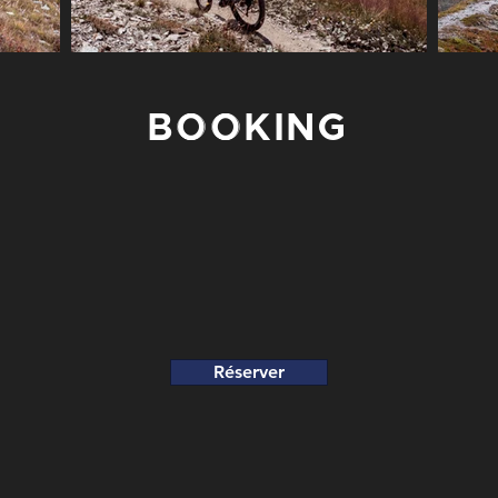
BOOKING
Réserver