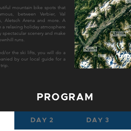
tiful mountain bike spots that
mous, between Verbier, Val
ns, Aletsch Arena and more. A
in a relaxing holiday atmosphere
oy spectacular scenery and make
ownhill runs.
d/or the ski lifts, you will do a
ied by our local guide for a
trip.
PROGRAM
DAY 2
DAY 3