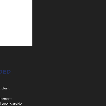
DED
cident
uipment
el and outside